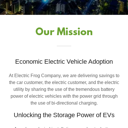
Our Mission
Economic Electric Vehicle Adoption
At Electric Frog Company, we are delivering savings to
the car customer, the electric customer, and the electric
utility by sharing the use of the tremendous battery
power of electric vehicles with the power grid through
the use of bi-directional charging.
Unlocking the Storage Power of EVs