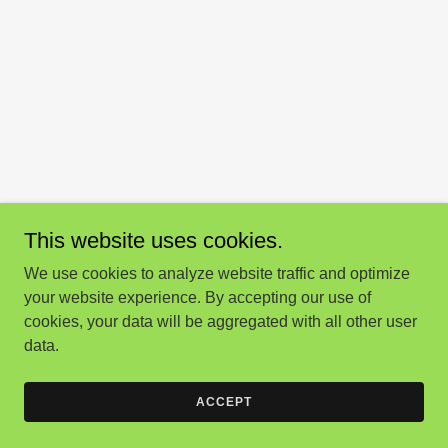
This website uses cookies.
We use cookies to analyze website traffic and optimize
your website experience. By accepting our use of
cookies, your data will be aggregated with all other user
data.
ACCEPT