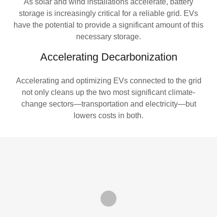
As solar and wind installations accelerate, battery
storage is increasingly critical for a reliable grid. EVs
have the potential to provide a significant amount of this
necessary storage.
Accelerating Decarbonization
Accelerating and optimizing EVs connected to the grid
not only cleans up the two most significant climate-
change sectors—transportation and electricity—but
lowers costs in both.