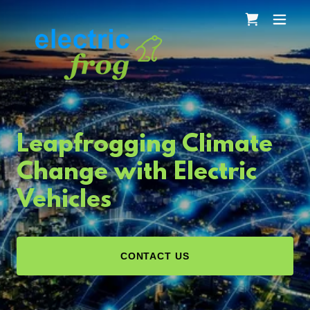
Leapfrogging Climate
Change with Electric
Vehicles
CONTACT US